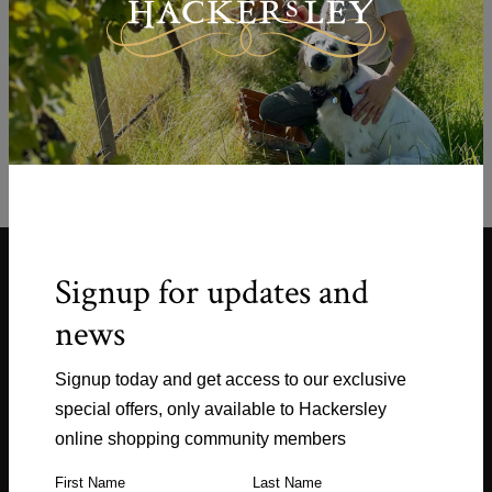
Empty.
You have not added any products to
your Shopping Cart.
Signup for updates and
news
Signup today and get access to our exclusive
Shop
special offers, only available to Hackersley
online shopping community members
Explore
First Name
Last Name