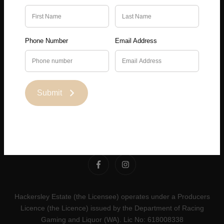
About
Phone Number
Email Address
Terms & Conditions
Privacy Policy
Submit
Contact
Hackersley Estate (the Licensee) operates under a Producers
Licence (the Licence) issued by the Department of Racing
Gaming and Liquor (WA). Lic No: 618008338