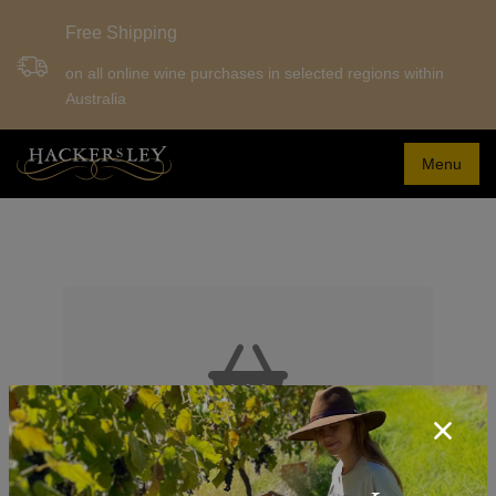
Free Shipping
on all online wine purchases in selected regions within
Australia
Menu
Your Shopping Cart is